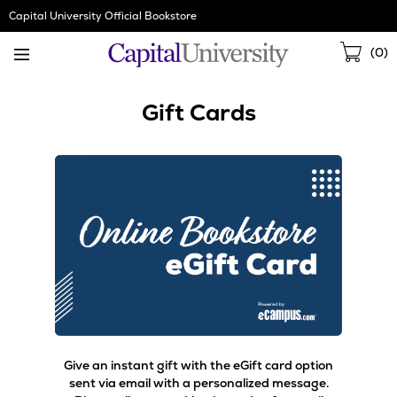
Skip
Capital University Official Bookstore
Navigation
Sho
(
0
)
Cart
Gift Cards
Give an instant gift with the eGift card option
sent via email with a personalized message.