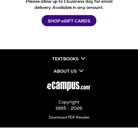
Please allow up to 1 business day for email
delivery. Available in any amount.
SHOP eGIFT CARDS
TEXTBOOKS
ABOUT US
Copyright
1995 - 2026
Opens
Download PDF Reader
in
New
Tab