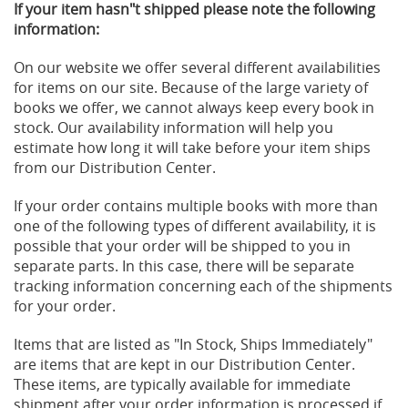
If your item hasn"t shipped please note the following
information:
On our website we offer several different availabilities
for items on our site. Because of the large variety of
books we offer, we cannot always keep every book in
stock. Our availability information will help you
estimate how long it will take before your item ships
from our Distribution Center.
If your order contains multiple books with more than
one of the following types of different availability, it is
possible that your order will be shipped to you in
separate parts. In this case, there will be separate
tracking information concerning each of the shipments
for your order.
Items that are listed as "In Stock, Ships Immediately"
are items that are kept in our Distribution Center.
These items, are typically available for immediate
shipment after your order information is processed if