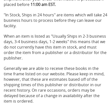
placed before
11:00 am EST.
"In Stock, Ships in 24 hours" are items which will take 24
business hours to process before they can leave our
facility.
When an item is listed as "Usually Ships in 2-3 business
days, 3-4 business days, 1-2 weeks" this means that we
do not currently have this item in stock, and must
order the item from a publisher or a distributor for the
publisher.
Generally we are able to receive these books in the
time frame listed on our website. Please keep in mind,
however, that these are estimates based off of the
shipping times of this publisher or distributor in our
recent history. On rare occasions, orders may be
delayed because of a change in availability after the
item is ordered.