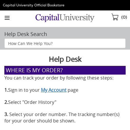
Skip
Capital University Official Bookstore
Navigation
Sho
(
0
)
Cart
Help Desk Search
Search
Help
Section
Help Desk
WHERE IS MY ORDER?
You can track your order by following these steps:
1.
Sign in to your
My Account
page
2.
Select "Order History"
3.
Select your order number. The tracking number(s)
for your order should be shown.