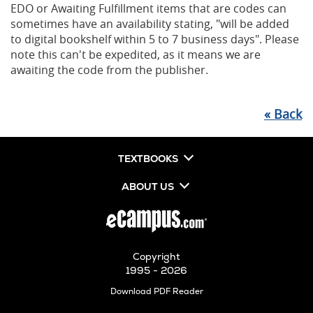
EDO or Awaiting Fulfillment items that are codes can
sometimes have an availability stating, "will be added
to digital bookshelf within 5 to 7 business days". Please
note this can't be expedited, as it means we are
awaiting the code from the publisher.
«
Back
TEXTBOOKS
ABOUT US
Copyright
1995 - 2026
Opens
Download PDF Reader
in