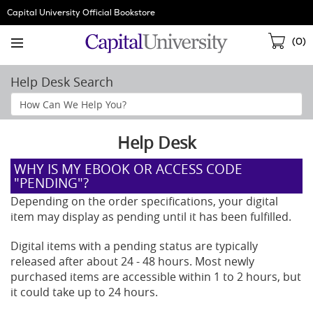
Skip
Capital University Official Bookstore
Navigation
Sho
(
0
)
Cart
Help Desk Search
Search
Help
Section
Help Desk
WHY IS MY EBOOK OR ACCESS CODE
"PENDING"?
Depending on the order specifications, your digital
item may display as pending until it has been fulfilled.
Digital items with a pending status are typically
released after about 24 - 48 hours. Most newly
purchased items are accessible within 1 to 2 hours, but
it could take up to 24 hours.