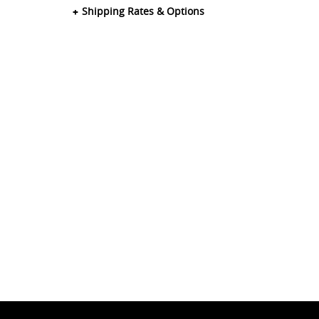
Shipping Rates & Options