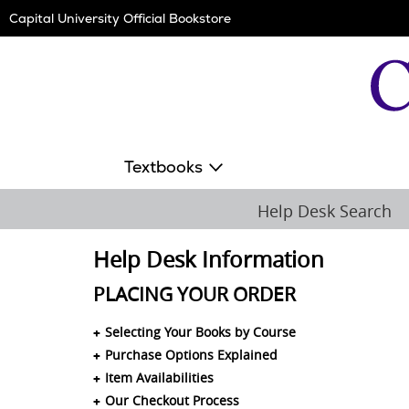
Skip
Capital University Official Bookstore
Navigation
Textbooks
Help Desk Search
Help Desk Information
PLACING YOUR ORDER
Selecting Your Books by Course
Purchase Options Explained
Item Availabilities
Our Checkout Process