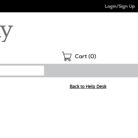
Login/Sign Up
Shopping
Cart (
0
)
Back to Help Desk