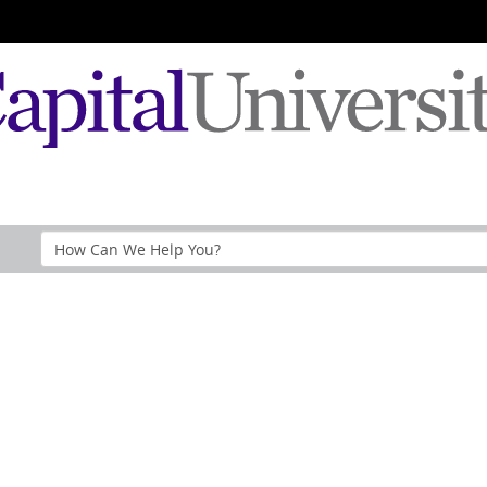
Search
Help
Section