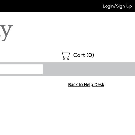
Login/Sign Up
Shopping
Cart (
0
)
Back to Help Desk