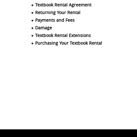
Textbook Rental Agreement
Returning Your Rental
Payments and Fees
Damage
Textbook Rental Extensions
Purchasing Your Textbook Rental