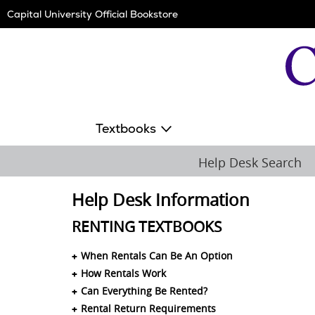
Skip
Capital University Official Bookstore
Navigation
Textbooks
Help Desk Search
Help Desk Information
RENTING TEXTBOOKS
When Rentals Can Be An Option
How Rentals Work
Can Everything Be Rented?
Rental Return Requirements