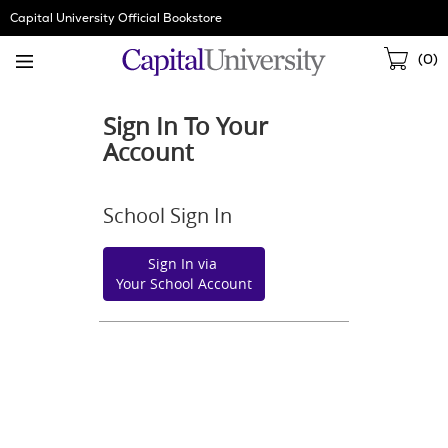
Skip
Capital University Official Bookstore
Navigation
Sho
(
0
)
Cart
Sign In To Your
Account
School Sign In
Sign In via
Your School Account