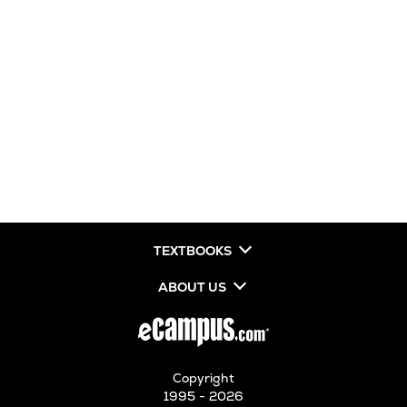
TEXTBOOKS
ABOUT US
Copyright
1995 - 2026